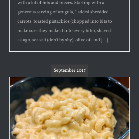
with a lot of bits and pieces. Starting with a
generous serving of arugula, I added shredded
carrots, toasted pistachios (chopped into bits to
make sure they make it into every bite), shaved
asiago, sea salt (don't by shy), olive oil and [...]
September 2017