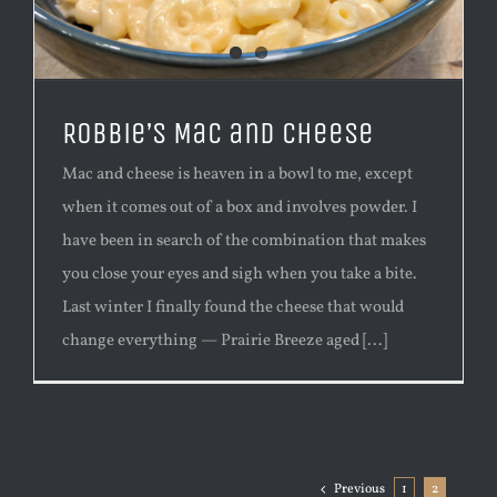
Robbie’s Mac and Cheese
Mac and cheese is heaven in a bowl to me, except
when it comes out of a box and involves powder. I
have been in search of the combination that makes
you close your eyes and sigh when you take a bite.
Last winter I finally found the cheese that would
change everything — Prairie Breeze aged [...]
Previous
1
2