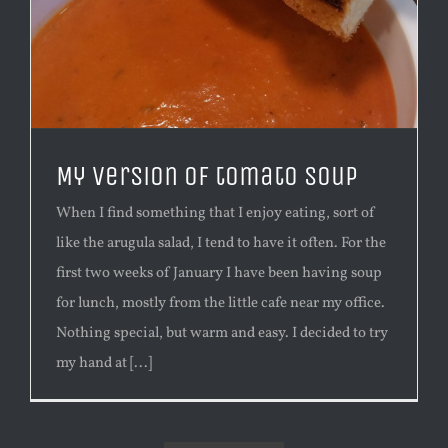
My version of tomato soup
When I find something that I enjoy eating, sort of
like the arugula salad, I tend to have it often. For the
first two weeks of January I have been having soup
for lunch, mostly from the little cafe near my office.
Nothing special, but warm and easy. I decided to try
my hand at [...]