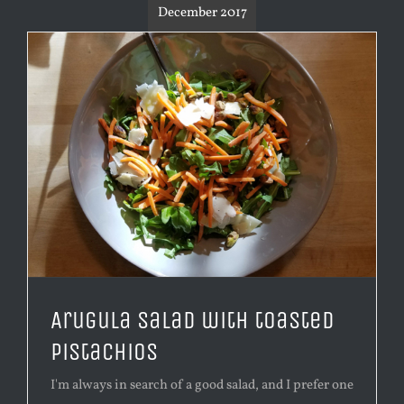
December 2017
Arugula salad with toasted
pistachios
I'm always in search of a good salad, and I prefer one