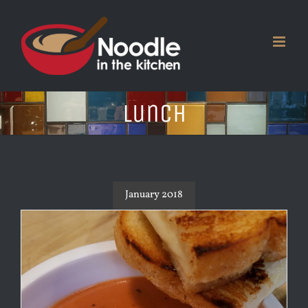
Skip
to
content
Lunch
January 2018