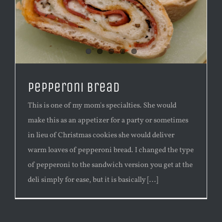
Pepperoni Bread
This is one of my mom's specialties. She would
make this as an appetizer for a party or sometimes
in lieu of Christmas cookies she would deliver
warm loaves of pepperoni bread. I changed the type
of pepperoni to the sandwich version you get at the
deli simply for ease, but it is basically [...]