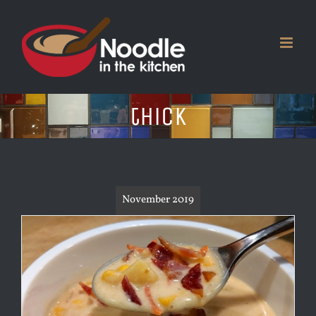
Skip
to
content
thick
November 2019