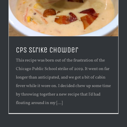
CPS Strike Chowder
This recipe was born out of the frustration of the
Chicago Public School strike of 2019. It went on far
longer than anticipated, and we got a bit of cabin
fever while it wore on. I decided chew up some time
by throwing together a new recipe that I'd had
floating around in my [...]